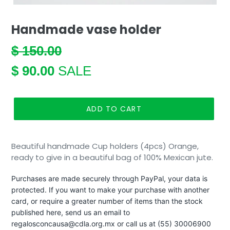
Handmade vase holder
REGULAR
$ 150.00
PRICE
SALE
$ 90.00
SALE
PRICE
ADD TO CART
Beautiful handmade Cup holders (4pcs) Orange,
ready to give in a beautiful bag of 100% Mexican jute.
Purchases are made securely through PayPal, your data is
protected. If you want to make your purchase with another
card, or require a greater number of items than the stock
published here, send us an email to
regalosconcausa@cdla.org.mx or call us at (55) 30006900