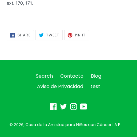
ext. 170, 171.
SHARE
TWEET
PIN
SHARE
TWEET
PIN IT
ON
ON
ON
FACEBOOK
TWITTER
PINTEREST
Search
Contacto
Blog
Aviso de Privacidad
test
Facebook
Twitter
Instagram
YouTube
© 2026,
Casa de la Amistad para Niños con Cáncer I.A.P.